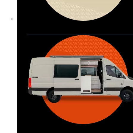
Waypoint XL
Great for larger groups, longer 
trips, or those looking for more 
storage.
Seats 6  |  Sleeps 4-6  |  Length 22’ 