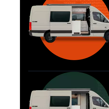
Waypoint XL
Great for larger groups, longer 
Home
trips, or those looking for more 
storage.
Seats 6  |  Sleeps 4-6  |  Length 22’ 
Allterra