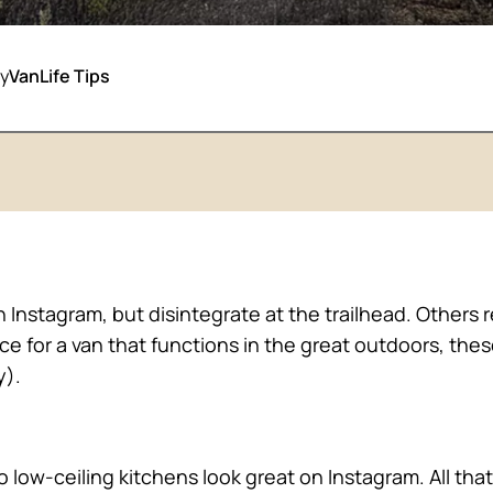
y
VanLife Tips
n Instagram, but disintegrate at the trailhead. Others
ace for a van that functions in the great outdoors, the
y).
o low-ceiling kitchens look great on Instagram. All that