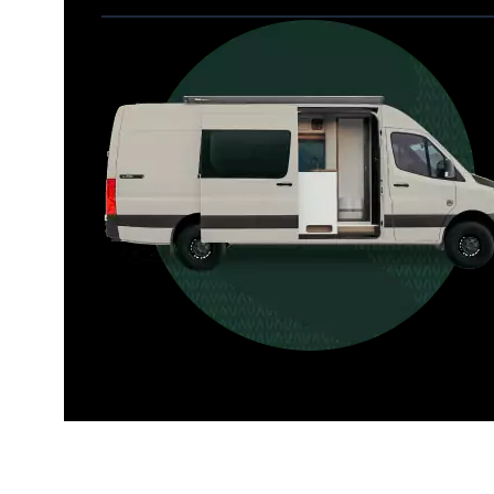
Allterra
For those who want it all, including 
a dedicated interior bathroom.
Seats 6  |  Sleeps 4-6  |  Length 22’ 