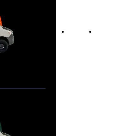
Vans For Sale
Contact Us
Our Story