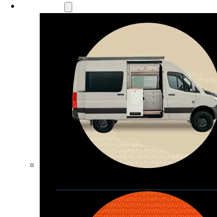
Our Models
Waypoint
Our most compact adventure rig 
that doubles as a great daily driver
Seats 4  |  Sleeps 2-4  |  Length 19’ 