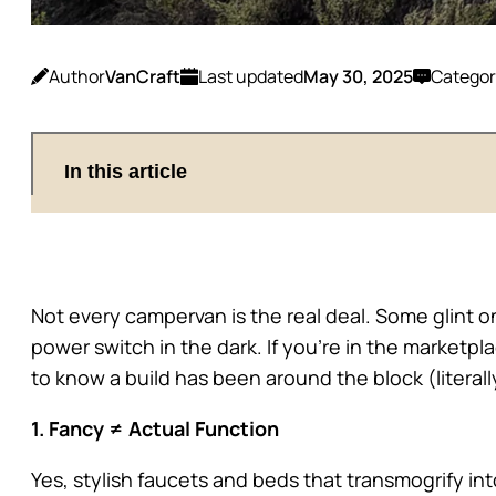
Author
VanCraft
Last updated
May 30, 2025
Categor
In this article
Not every campervan is the real deal. Some glint o
power switch in the dark. If you’re in the marketpl
to know a build has been around the block (literall
1. Fancy ≠ Actual Function
Yes, stylish faucets and beds that transmogrify int