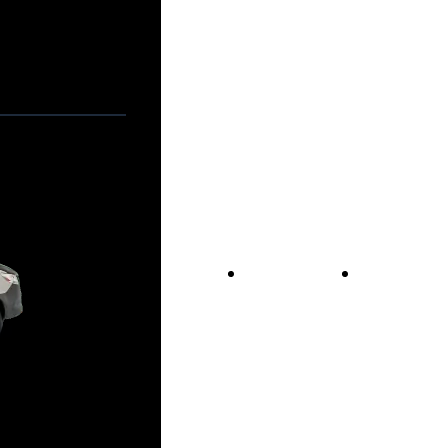
Vans For Sale
Contact Us
Our Story