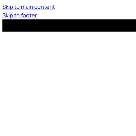
Skip to main content
Skip to footer