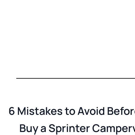
6 Mistakes to Avoid Befo
Buy a Sprinter Camper