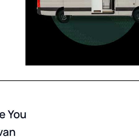
For those who want it all, including
a dedicated interior bathroom.
Seats 6  |  Sleeps 4-6  |  Length 22’ 
re You
van