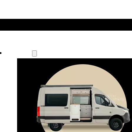
Our Models
Waypoint
Our most compact adventure rig 
that doubles as a great daily driver.
Seats 4  |  Sleeps 2-4  |  Length 19’ 