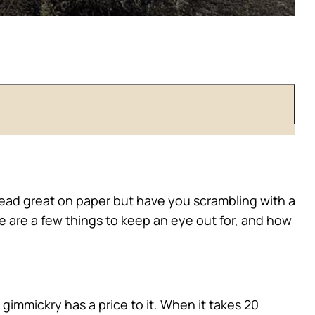
 read great on paper but have you scrambling with a
se are a few things to keep an eye out for, and how
 gimmickry has a price to it. When it takes 20