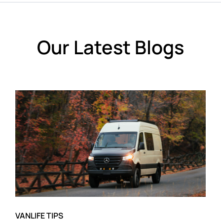
Our Latest Blogs
VANLIFE TIPS