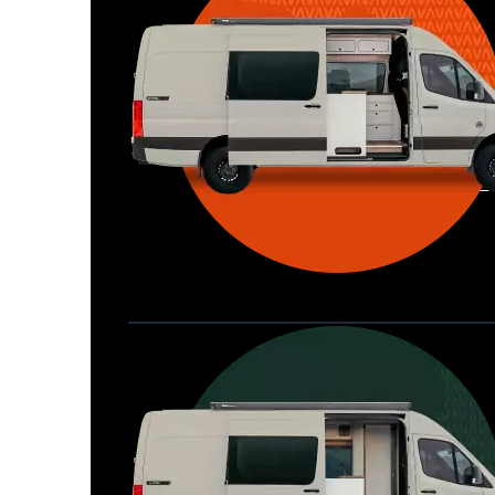
Waypoint XL
Great for larger groups, longer 
Home
trips, or those looking for more 
storage.
Seats 6  |  Sleeps 4-6  |  Length 22’ 
Allterra