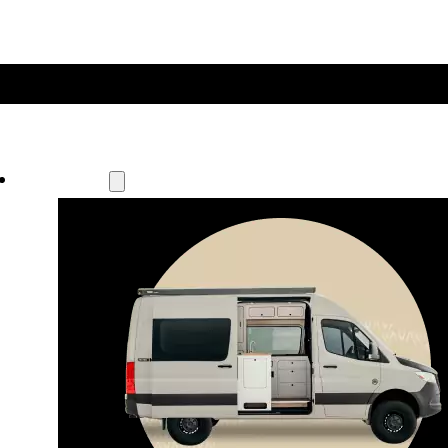
Our Models
Waypoint
Our most compact adventure rig 
that doubles as a great daily driver.
Seats 4  |  Sleeps 2-4  |  Length 19’ 