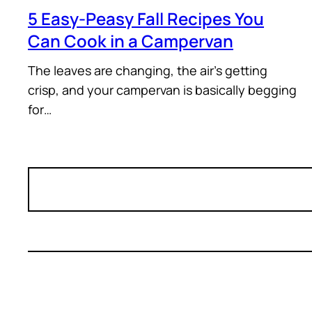
5 Easy-Peasy Fall Recipes You
Can Cook in a Campervan
The leaves are changing, the air’s getting
crisp, and your campervan is basically begging
for…