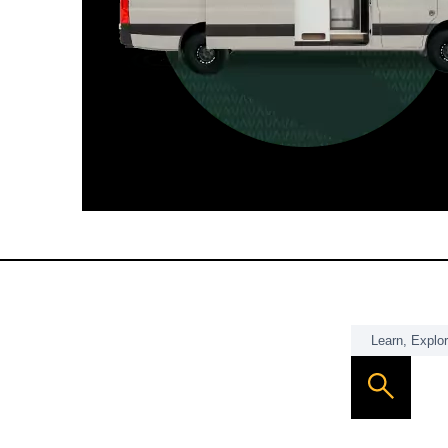
For those who want it all, including
a dedicated interior bathroom.
Seats 6  |  Sleeps 4-6  |  Length 22’ 