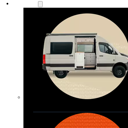
Our Models
Waypoint
Our most compact adventure rig 
that doubles as a great daily driver
Seats 4  |  Sleeps 2-4  |  Length 19’ 