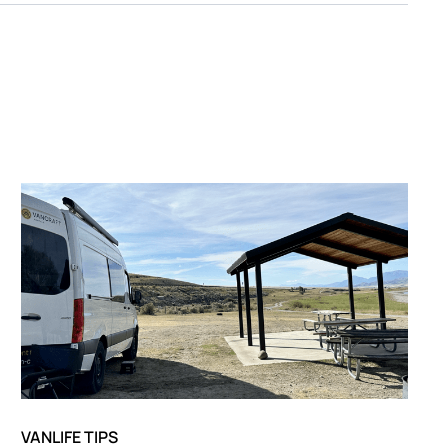
VANLIFE TIPS