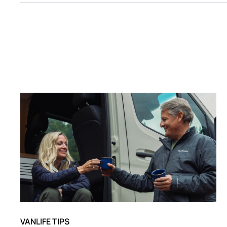
VANLIFE TIPS