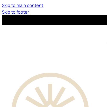
Skip to main content
Skip to footer