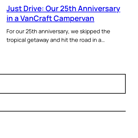
Just Drive: Our 25th Anniversary
in a VanCraft Campervan
For our 25th anniversary, we skipped the
tropical getaway and hit the road in a…