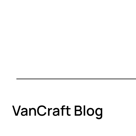
VanCraft Blog