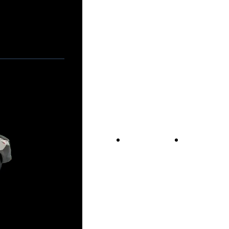
Vans For Sale
Contact Us
Our Story