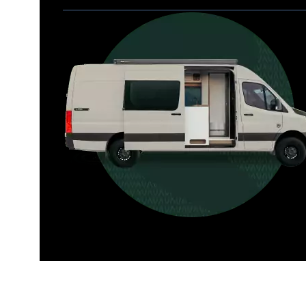
Allterra
For those who want it all, including 
a dedicated interior bathroom.
Seats 6  |  Sleeps 4-6  |  Length 22’ 