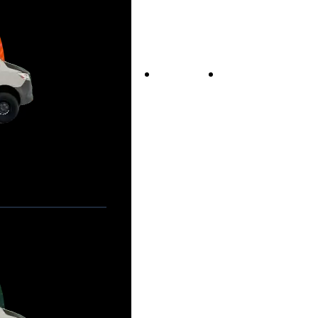
Vans For Sale
Contact Us
Our Story