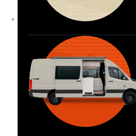
Waypoint XL
Great for larger groups, longer 
trips, or those looking for more 
storage.
Seats 6  |  Sleeps 4-6  |  Length 22’ 