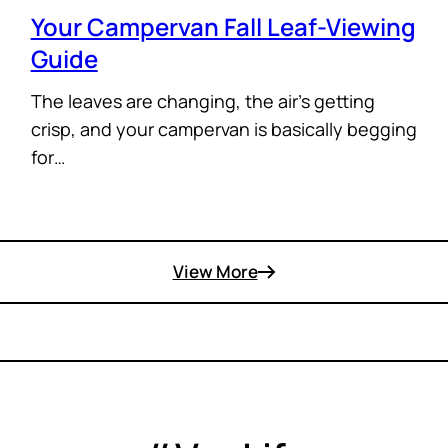
Your Campervan Fall Leaf-Viewing
Guide
The leaves are changing, the air’s getting
crisp, and your campervan is basically begging
for…
View More