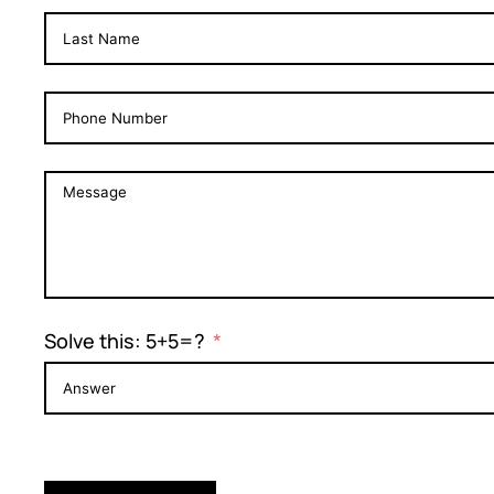
Solve this: 5+5=?