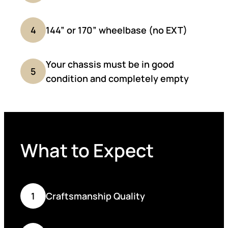
4
144” or 170” wheelbase (no EXT)
Your chassis must be in good
5
condition and completely empty
What to Expect
1
Craftsmanship Quality