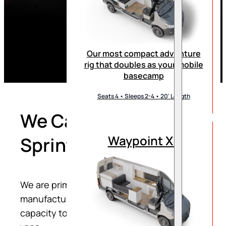
Our most compact adventure
rig that doubles as your mobile
basecamp
Seats 4 • Sleeps 2-4 • 20' Length
We Can Convert Your
Waypoint XL
Sprinter Van
We are primarily a direct-to-consumer RV
manufacturer; however, we also allocate
capacity to converting customer’s sprinter