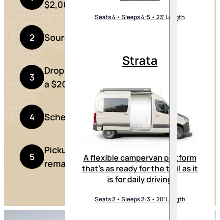
$2,000 deposit
Seats 4 • Sleeps 4-5 • 23’ Length
2
Source your Sprinter van
Strata
Drop your van off with us along with
3
a $20,000 deposit
4
Schedule a pickup date
Pickup your campervan and pay the
5
A flexible campervan platform
remaining balance
that’s as ready for the trail as it
is for daily driving
Seats 2 • Sleeps 2-3 • 20’ Length