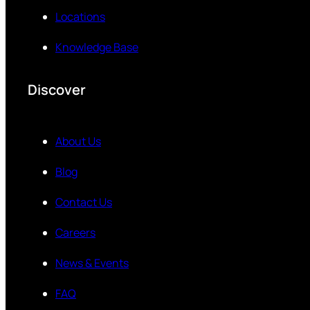
Locations
Knowledge Base
Discover
About Us
Blog
Contact Us
Careers
News & Events
FAQ