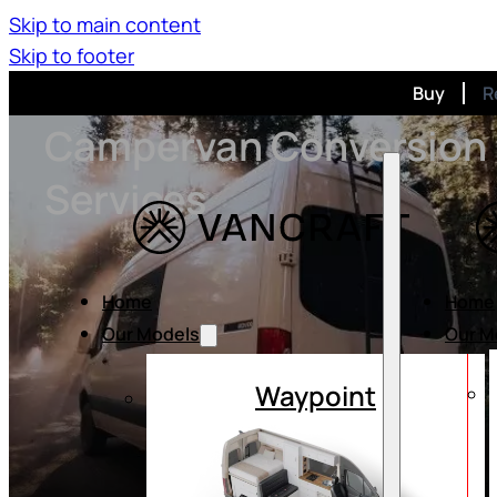
Skip to main content
Skip to footer
Buy
R
Campervan Conversion
Services
Home
Home
Our Models
Our M
Waypoint