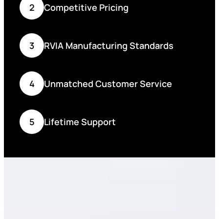
2
Competitive Pricing
3
RVIA Manufacturing Standards
4
Unmatched Customer Service
5
Lifetime Support