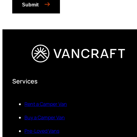
Submit
Services
Rent a Camper Van
Buy a Camper Van
Pre-Loved Vans