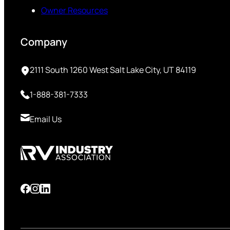
Owner Resources
Company
2111 South 1260 West Salt Lake City, UT 84119
1-888-381-7333
Email Us