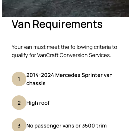
Van Requirements
Your van must meet the following criteria to
qualify for VanCraft Conversion Services.
2014-2024 Mercedes Sprinter van
1
chassis
2
High roof
3
No passenger vans or 3500 trim