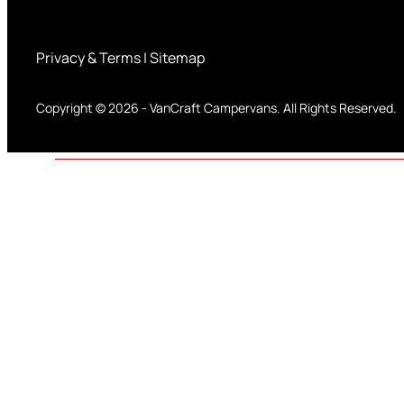
Privacy & Terms
|
Sitemap
Copyright © 2026
-
VanCraft Campervans.
All Rights Reserved.