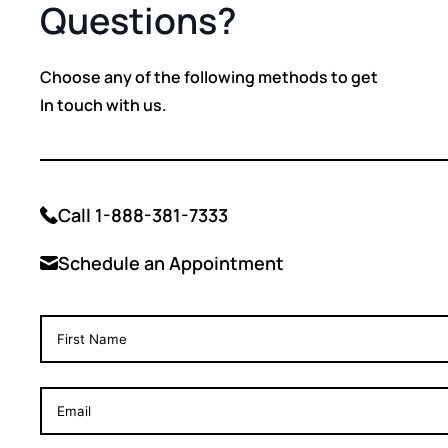
Questions?
Choose any of the following methods to get
In touch with us.
Call 1-888-381-7333
Schedule an Appointment