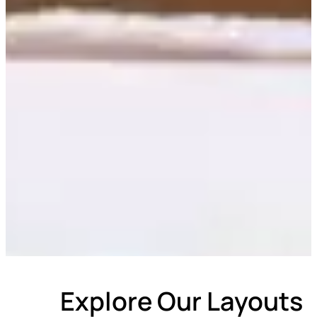
Explore Our Layouts