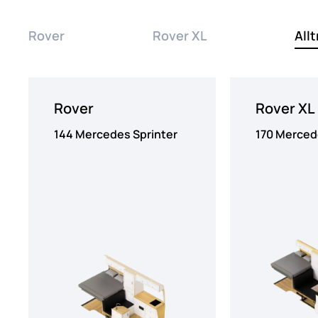
Rover
Rover XL
Allt
Rover
Rover XL
144 Mercedes Sprinter
170 Merced