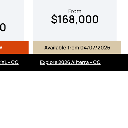
From
$168,000
00
W
Available from 04/07/2026
 XL – CO
Explore 2026 Allterra – CO