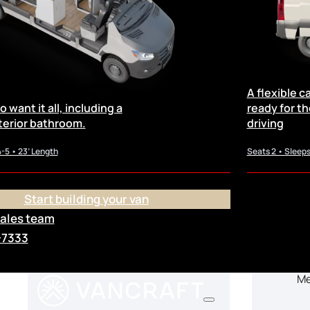
Availab
A flexible 
 want it all, including a
ready for the 
terior bathroom.
driving
4-5 • 23’ Length
Seats 2 • Sleeps
Salt Lake City, UT
Start building your van
sales team
2026 Allterra – SLC
202
-7333
Mercedes Sprinter 170
Me