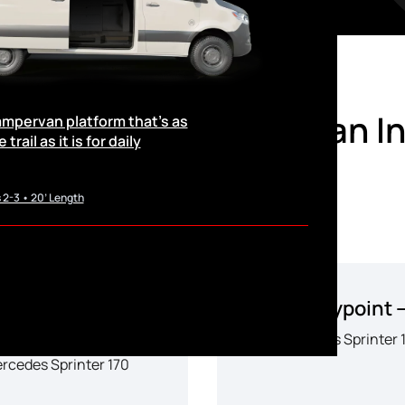
le Sprinter Camper Van I
campervan platform that’s as
trail as it is for daily
 2-3 • 20’ Length
6 Waypoint XL –
2026 Waypoint 
SLC
Mercedes Sprinter 
rcedes Sprinter 170