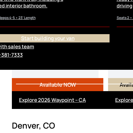
ed interior bathroom.
driving
leeps 4-5 • 23’ Length
Seats 2 •
Start building your van
with sales team
From
-381-7333
$148,000
$
Available NOW
Avai
Explore 2026 Waypoint – CA
Explore
Denver, CO