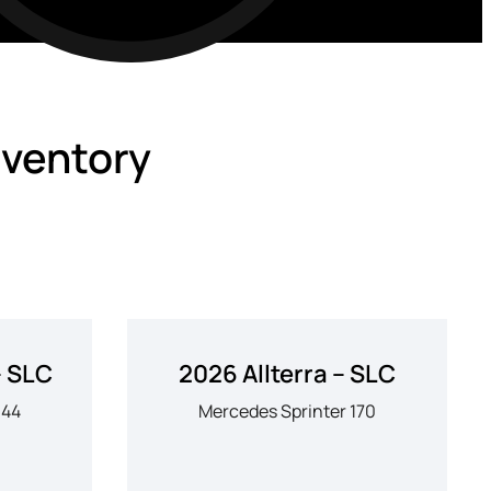
nventory
– SLC
2026 Allterra – SLC
144
Mercedes Sprinter 170