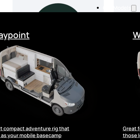
Our Models
ypoint
W
From
$168,000
$
t compact adventure rig that
Great f
Available from 04/07/2026
 as your mobile basecamp
those l