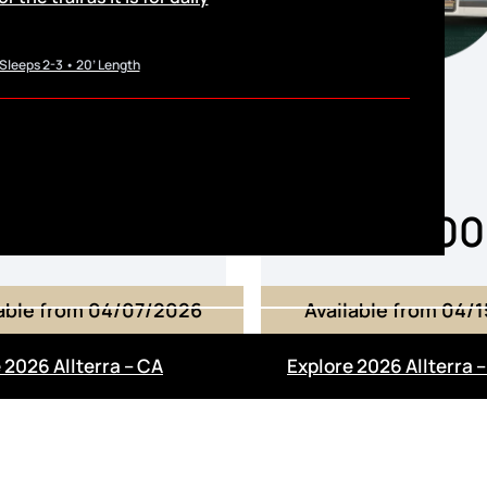
 Sleeps 2-3 • 20’ Length
From
From
168,000
$168,0
lable from 04/07/2026
Available from 04/
 2026 Allterra – CA
Explore 2026 Allterra 