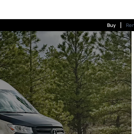
Buy
Re