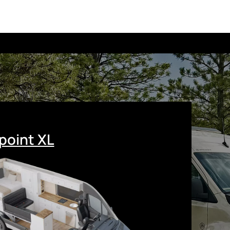
point XL
r