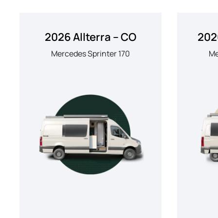
2026 Allterra – CO
202
Mercedes Sprinter 170
Me