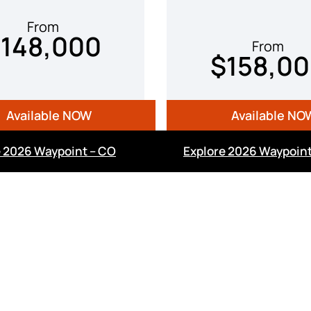
From
148,000
From
$158,0
Available NOW
Available NO
e 2026 Waypoint – CO
Explore 2026 Waypoint