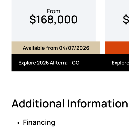
From
$168,000
$
Available from 04/07/2026
Explore 2026 Allterra – CO
Explor
Additional Information
Financing