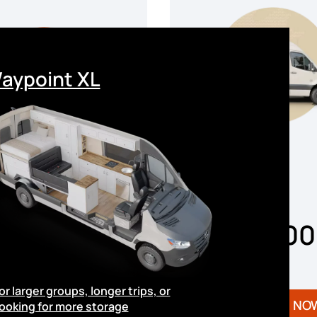
aypoint XL
From
$148,0
From
158,000
or larger groups, longer trips, or
Available NOW
Available NO
ooking for more storage