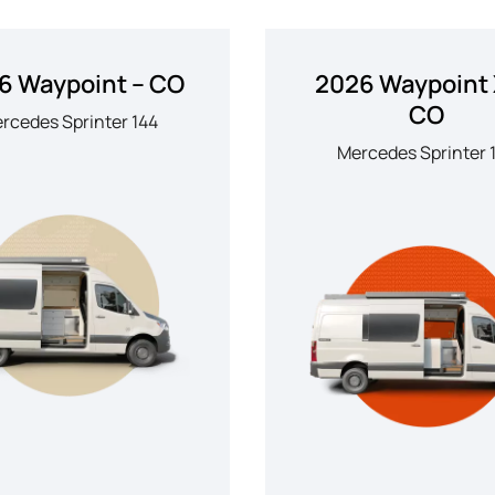
6 Waypoint – CO
2026 Waypoint 
CO
rcedes Sprinter 144
Mercedes Sprinter 