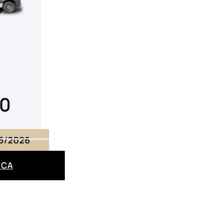
00
15/2026
– CA