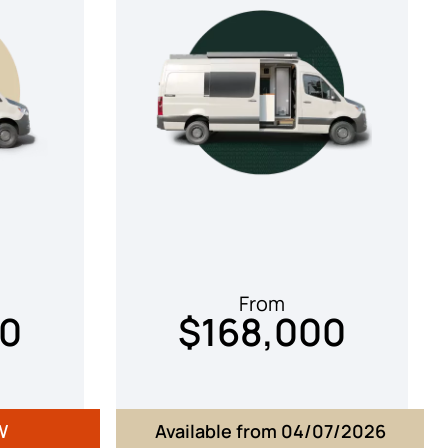
From
00
$168,000
W
Available from 04/07/2026