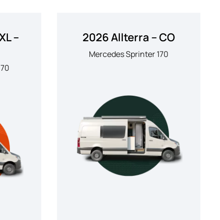
XL –
2026 Allterra – CO
Mercedes Sprinter 170
170