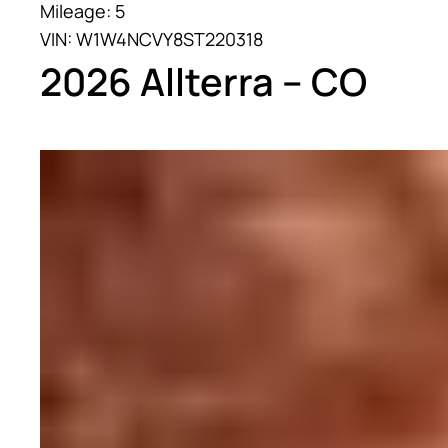
Mileage: 5
VIN: W1W4NCVY8ST220318
2026 Allterra – CO