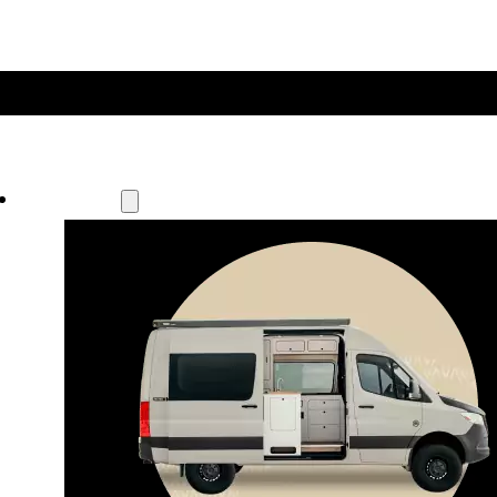
Our Models
Waypoint
Our most compact adventure rig 
that doubles as a great daily driver.
Seats 4  |  Sleeps 2-4  |  Length 19’ 