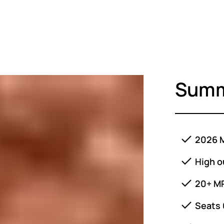
Sum
2026 M
High o
20+ M
Seats 