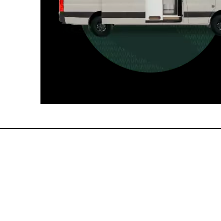
For those who want it all, including
a dedicated interior bathroom.
Seats 6  |  Sleeps 4-6  |  Length 22’ 