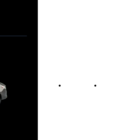
Vans For Sale
Contact Us
Our Story