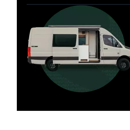
Allterra
For those who want it all, including 
a dedicated interior bathroom.
Seats 6  |  Sleeps 4-6  |  Length 22’ 