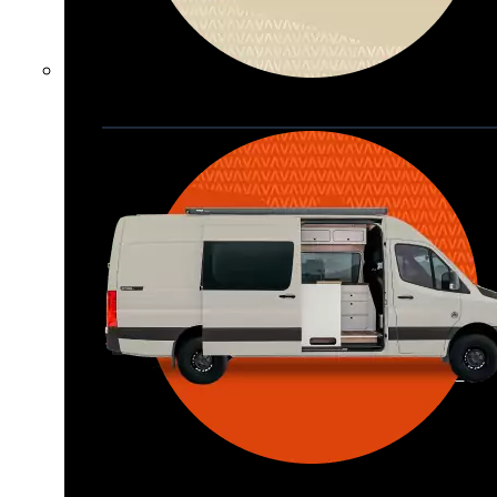
Waypoint XL
Great for larger groups, longer 
trips, or those looking for more 
storage.
Seats 6  |  Sleeps 4-6  |  Length 22’ 