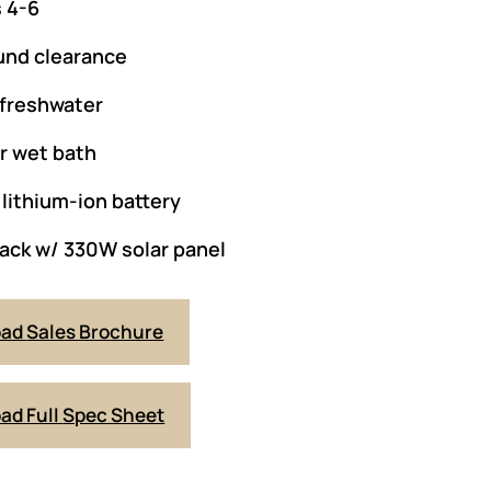
 4-6
und clearance
 freshwater
or wet bath
lithium-ion battery
ack w/ 330W solar panel
oad
Sales Brochure
ad Full
Spec Sheet