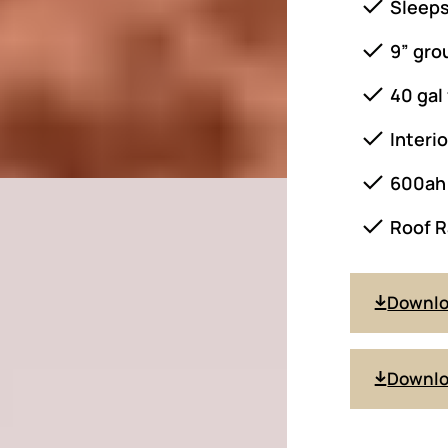
Sleeps
9” gro
40 gal
Interi
600ah 
Roof R
Downl
Downlo