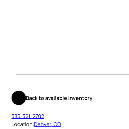
Back to available inventory
385-321-2702
Location:
Denver, CO