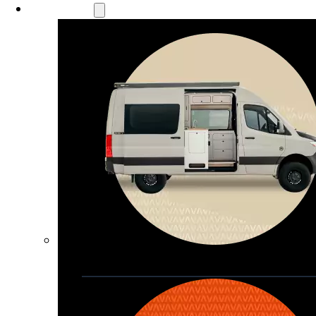
Our Models
Waypoint
Our most compact adventure rig 
that doubles as a great daily driver
Seats 4  |  Sleeps 2-4  |  Length 19’ 