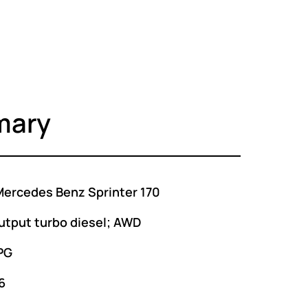
mary
ercedes Benz Sprinter 170
utput turbo diesel; AWD
PG
6