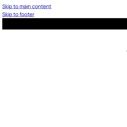
Skip to main content
Skip to footer