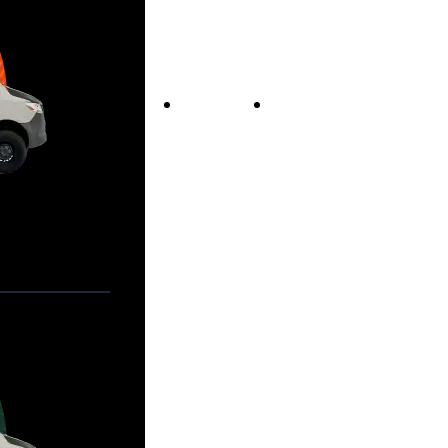
Vans For Sale
Contact Us
Our Story