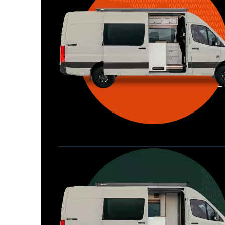
Waypoint XL
Great for larger groups, longer 
Home
trips, or those looking for more 
storage.
Seats 6  |  Sleeps 4-6  |  Length 22’ 
Allterra