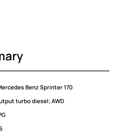
mary
ercedes Benz Sprinter 170
utput turbo diesel; AWD
PG
6