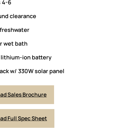
 4-6
und clearance
 freshwater
or wet bath
lithium-ion battery
ack w/ 330W solar panel
oad
Sales Brochure
ad Full
Spec Sheet