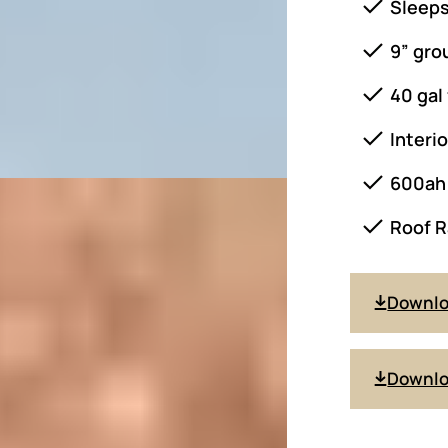
Sleeps
9” gro
40 gal
Interi
600ah 
Roof R
Downl
Downlo