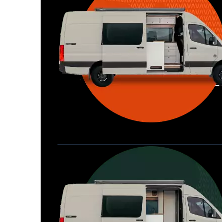
Waypoint XL
Great for larger groups, longer 
Home
trips, or those looking for more 
storage.
Seats 6  |  Sleeps 4-6  |  Length 22’ 
Allterra