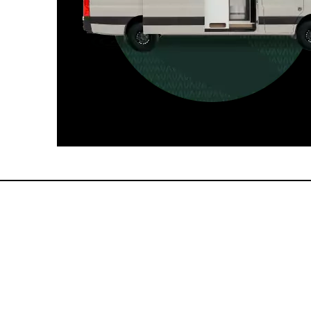
For those who want it all, including
a dedicated interior bathroom.
Seats 6  |  Sleeps 4-6  |  Length 22’ 