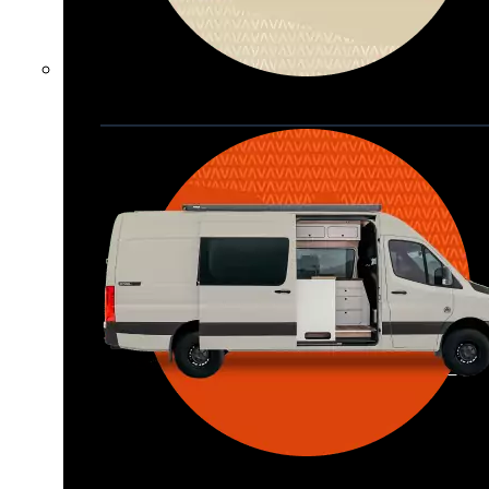
Waypoint XL
Great for larger groups, longer 
trips, or those looking for more 
storage.
Seats 6  |  Sleeps 4-6  |  Length 22’ 