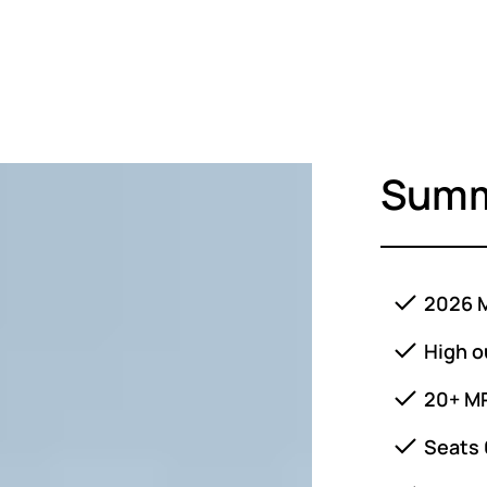
Sum
2026 M
High o
20+ M
Seats 