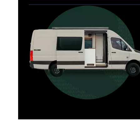
Allterra
For those who want it all, including 
a dedicated interior bathroom.
Seats 6  |  Sleeps 4-6  |  Length 22’ 