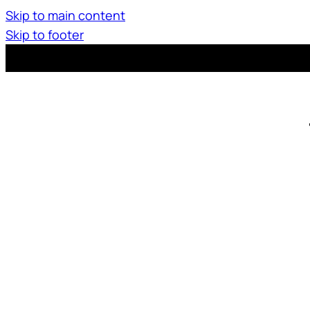
Skip to main content
Skip to footer