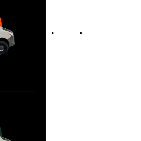
Vans For Sale
Contact Us
Our Story