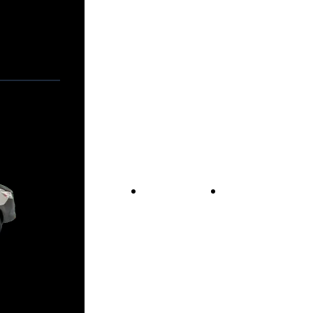
Vans For Sale
Contact Us
Our Story