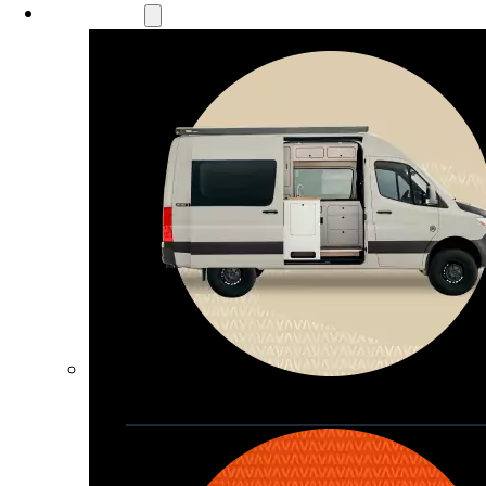
Our Models
Waypoint
Our most compact adventure rig 
that doubles as a great daily driver
Seats 4  |  Sleeps 2-4  |  Length 19’ 