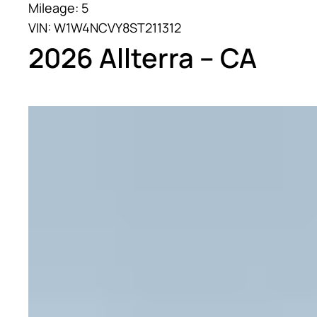
Mileage: 5
VIN: W1W4NCVY8ST211312
2026 Allterra – CA