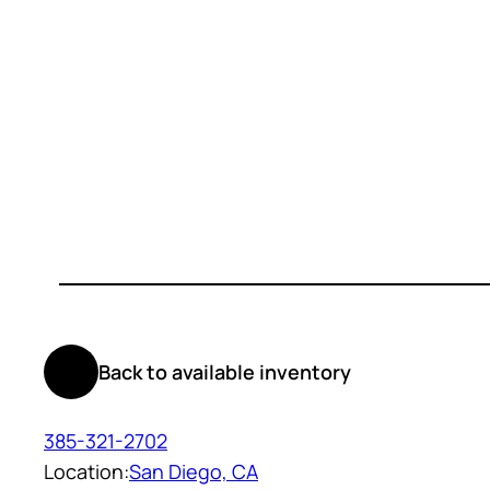
Back to available inventory
385-321-2702
Location:
San Diego, CA