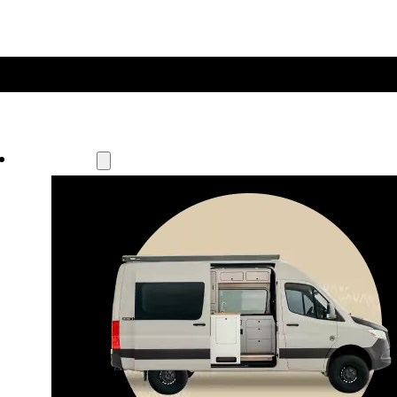
Our Models
Waypoint
Our most compact adventure rig 
that doubles as a great daily driver.
Seats 4  |  Sleeps 2-4  |  Length 19’ 