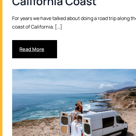
California Coast
Drop off in Vancraft San Diego
17
For years we have talked about doing a road trip along th
coast of California. […]
Read More