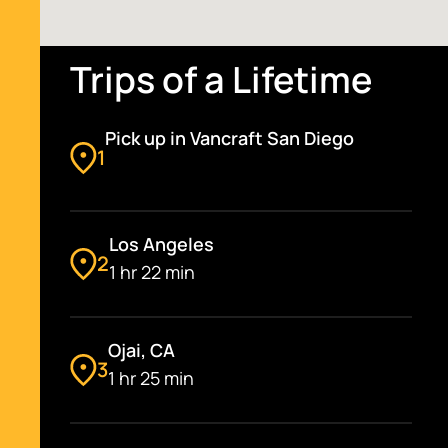
Trips of a Lifetime
Pick up in Vancraft San Diego
1
Los Angeles
2
1 hr 22 min
Ojai, CA
3
1 hr 25 min