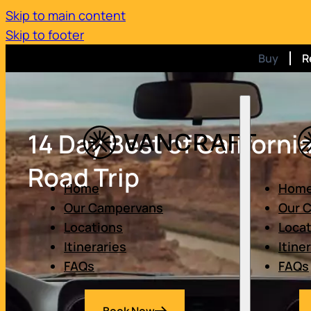
Skip to main content
Skip to footer
Buy
R
14 Day Best of Californi
Road Trip
Home
Hom
Our Campervans
Our 
Locations
Loca
Itineraries
Itine
FAQs
FAQs
Book Now