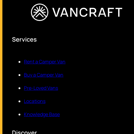
Services
Rent a Camper Van
Buy a Camper Van
Pre-Loved Vans
Locations
Knowledge Base
Discover