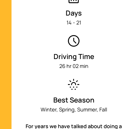
8
21 min
Days
14 - 21
Big Sur, CA
9
1 hr 54 min
Driving Time
Santa Cruz, CA
10
1 hr 22 min
26 hr 02 min
San Francisco, CA
11
1 hr 15 min
Best Season
Winter, Spring, Summer, Fall
Sonoma, CA
12
58 min
For years we have talked about doing a