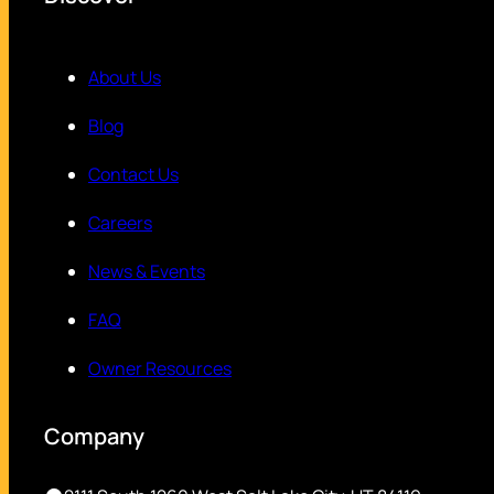
About Us
Blog
Contact Us
Careers
News & Events
FAQ
Owner Resources
Company