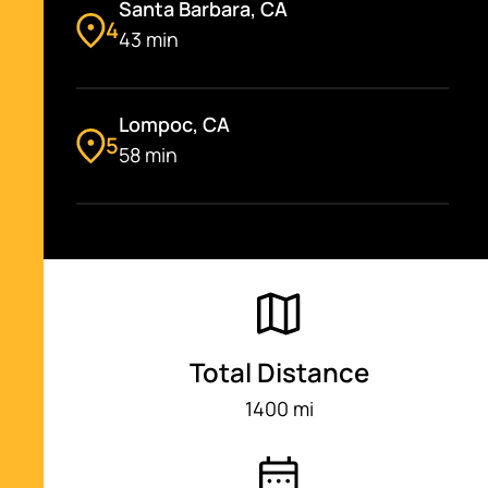
Santa Barbara, CA
4
43 min
Lompoc, CA
5
58 min
Morro Bay, CA
6
1 hr 16 min
San Simeon, CA
Total Distance
7
32 min
1400 mi
Green Valley Viewing Point, CA