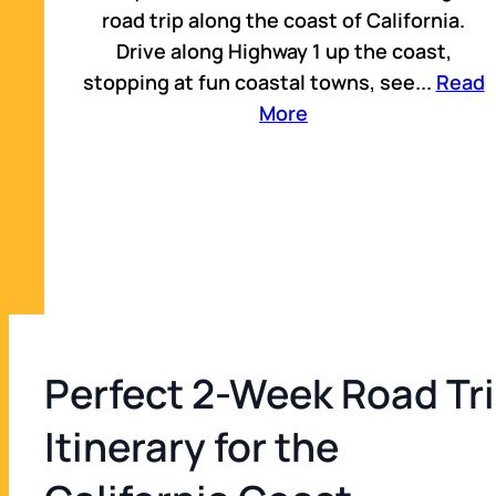
road trip along the coast of California.
Drive along Highway 1 up the coast,
Napa, CA
stopping at fun coastal towns, see
...
Read
13
21 min
More
Lake Tahoe, US
14
2 hr 52 min
Yosemite National Park, CA
15
2 hr 29 min
Perfect 2-Week Road Tr
Sequoia National Park, CA
Itinerary for the
16
2 hr 34 min