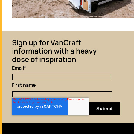
Sign up for VanCraft
information with a heavy
dose of inspiration
Email
*
First name