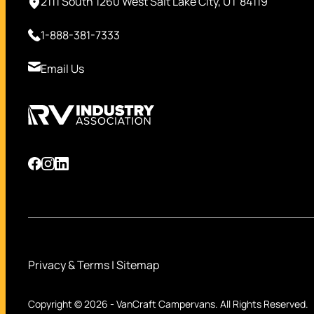
2111 South 1260 West Salt Lake City, UT 84119
1-888-381-7333
Email Us
Privacy & Terms
|
Sitemap
Copyright © 2026
-
VanCraft Campervans.
All Rights Reserved.