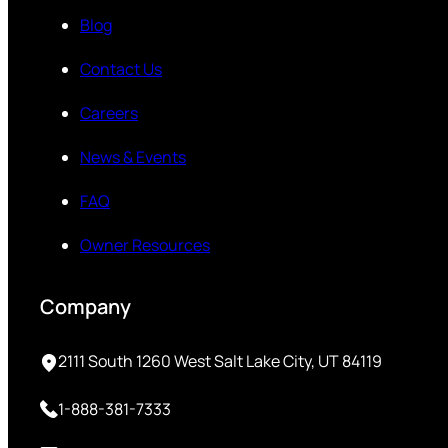
Blog
Contact Us
Careers
News & Events
FAQ
Owner Resources
Company
2111 South 1260 West Salt Lake City, UT 84119
1-888-381-7333