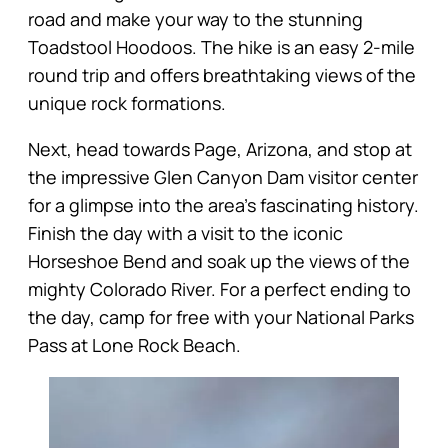
road and make your way to the stunning
Toadstool Hoodoos. The hike is an easy 2-mile
round trip and offers breathtaking views of the
unique rock formations.
Next, head towards Page, Arizona, and stop at
the impressive Glen Canyon Dam visitor center
for a glimpse into the area’s fascinating history.
Finish the day with a visit to the iconic
Horseshoe Bend and soak up the views of the
mighty Colorado River. For a perfect ending to
the day, camp for free with your National Parks
Pass at Lone Rock Beach.