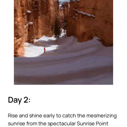
Day 2:
Rise and shine early to catch the mesmerizing
sunrise from the spectacular Sunrise Point