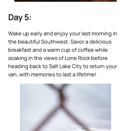
Day 5:
Wake up early and enjoy your last morning in
the beautiful Southwest. Savor a delicious
breakfast and a warm cup of coffee while
soaking in the views of Lone Rock before
heading back to Salt Lake City to return your
van, with memories to last a lifetime!