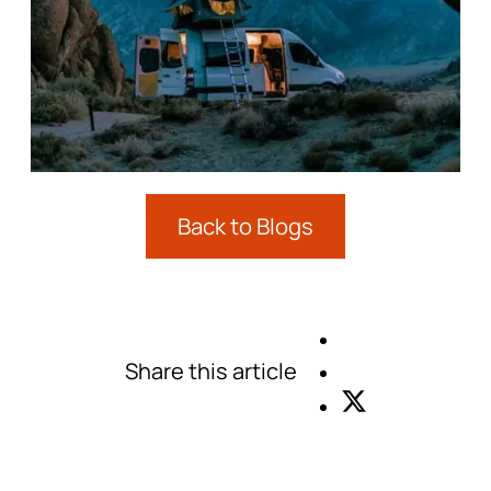
Back to Blogs
Share this article