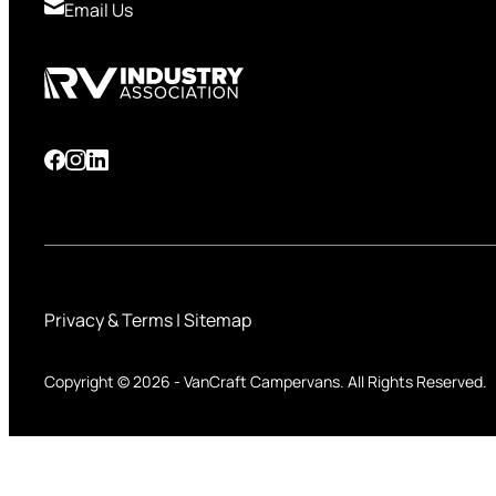
Email Us
Privacy & Terms
|
Sitemap
Copyright © 2026
-
VanCraft Campervans.
All Rights Reserved.