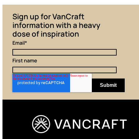
Sign up for VanCraft
information with a heavy
dose of inspiration
Email
*
First name