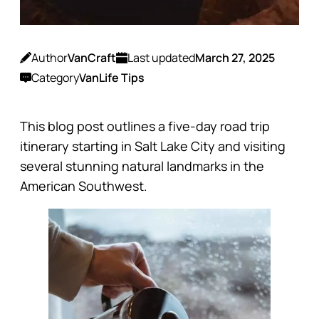
Author
VanCraft
Last updated
March 27, 2025
Category
VanLife Tips
This blog post outlines a five-day road trip
itinerary starting in Salt Lake City and visiting
several stunning natural landmarks in the
American Southwest.