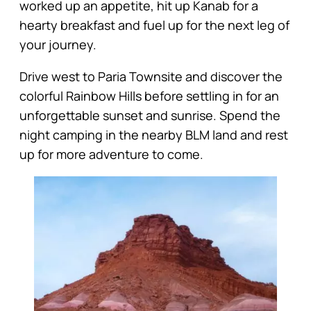
worked up an appetite, hit up Kanab for a
hearty breakfast and fuel up for the next leg of
your journey.
Drive west to Paria Townsite and discover the
colorful Rainbow Hills before settling in for an
unforgettable sunset and sunrise. Spend the
night camping in the nearby BLM land and rest
up for more adventure to come.