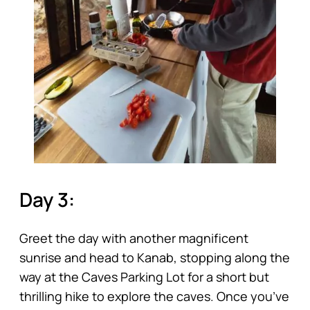
Day 3:
Greet the day with another magnificent
sunrise and head to Kanab, stopping along the
way at the Caves Parking Lot for a short but
thrilling hike to explore the caves. Once you’ve