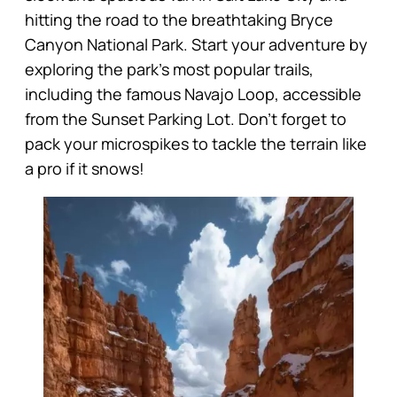
hitting the road to the breathtaking Bryce
Canyon National Park. Start your adventure by
exploring the park’s most popular trails,
including the famous Navajo Loop, accessible
from the Sunset Parking Lot. Don’t forget to
pack your microspikes to tackle the terrain like
a pro if it snows!