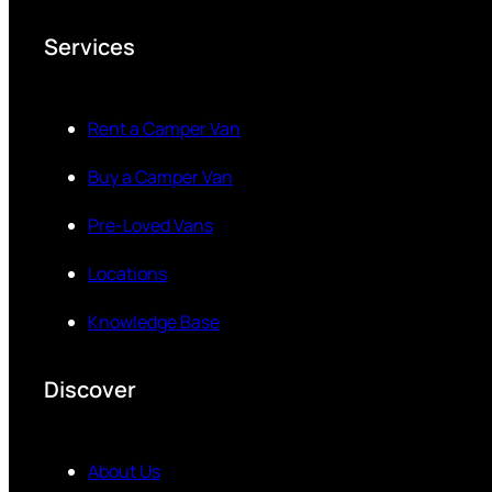
Services
Rent a Camper Van
Buy a Camper Van
Pre-Loved Vans
Locations
Knowledge Base
Discover
About Us