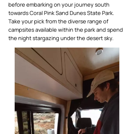
before embarking on your journey south
towards Coral Pink Sand Dunes State Park.
Take your pick from the diverse range of
campsites available within the park and spend
the night stargazing under the desert sky.