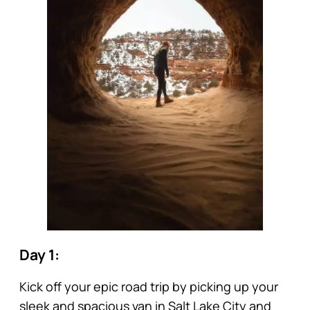
Day 1:
Kick off your epic road trip by picking up your
sleek and spacious van in Salt Lake City and