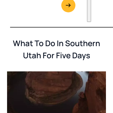
G
Go to Rent
What To Do In Southern
Utah For Five Days