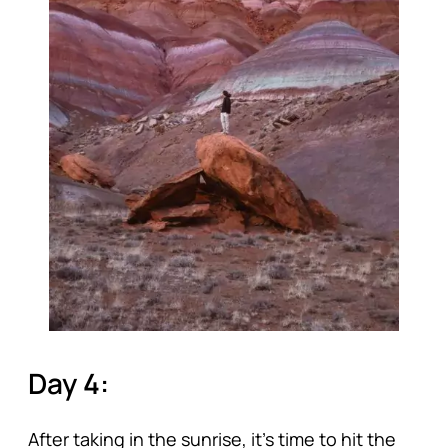
Day 4:
After taking in the sunrise, it’s time to hit the