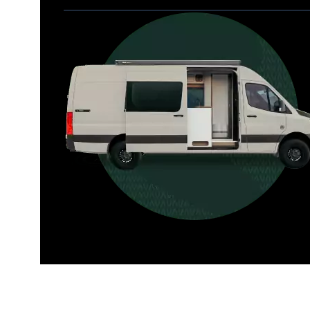
Allterra
For those who want it all, including 
a dedicated interior bathroom.
Seats 6  |  Sleeps 4-6  |  Length 22’ 