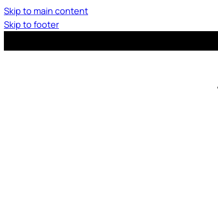
Skip to main content
Skip to footer