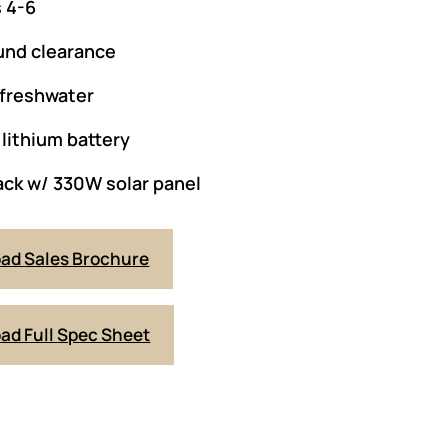
 4-6
und clearance
 freshwater
lithium battery
ack w/ 330W solar panel
oad
Sales Brochure
ad Full
Spec Sheet