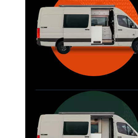
Waypoint XL
Great for larger groups, longer 
Home
trips, or those looking for more 
storage.
Seats 6  |  Sleeps 4-6  |  Length 22’ 
Allterra