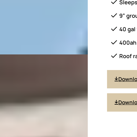
Sleeps
9” gro
40 gal
400ah 
Roof r
Downl
Downlo