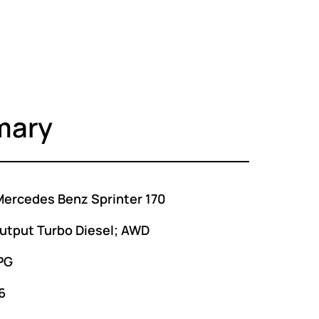
mary
ercedes Benz Sprinter 170
utput Turbo Diesel; AWD
PG
6