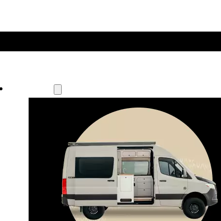
Our Models
Waypoint
Our most compact adventure rig 
that doubles as a great daily driver.
Seats 4  |  Sleeps 2-4  |  Length 19’ 