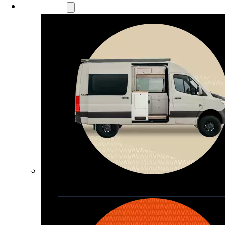
Our Models
Waypoint
Our most compact adventure rig 
that doubles as a great daily driver
Seats 4  |  Sleeps 2-4  |  Length 19’ 