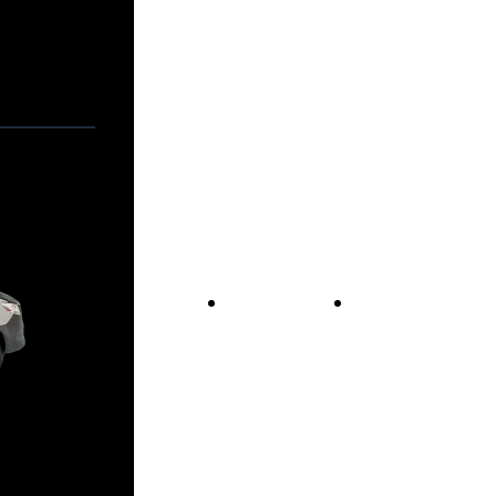
Vans For Sale
Contact Us
Our Story