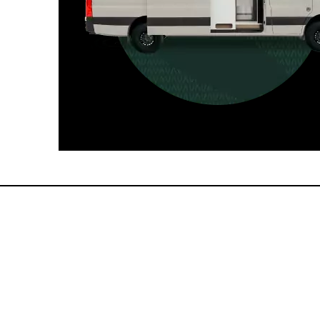
For those who want it all, including
a dedicated interior bathroom.
Seats 6  |  Sleeps 4-6  |  Length 22’ 