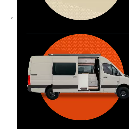
Waypoint XL
Great for larger groups, longer 
trips, or those looking for more 
storage.
Seats 6  |  Sleeps 4-6  |  Length 22’ 