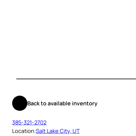
Back to available inventory
385-321-2702
Location:
Salt Lake City, UT