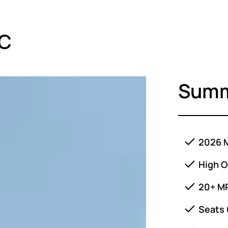
LC
Sum
2026 M
High O
20+ M
Seats 