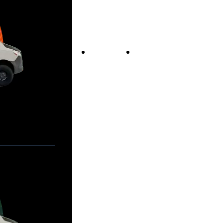
Vans For Sale
Contact Us
Our Story