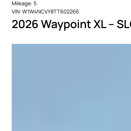
Mileage: 5
VIN: W1W4NCVY8TT602266
2026 Waypoint XL – S