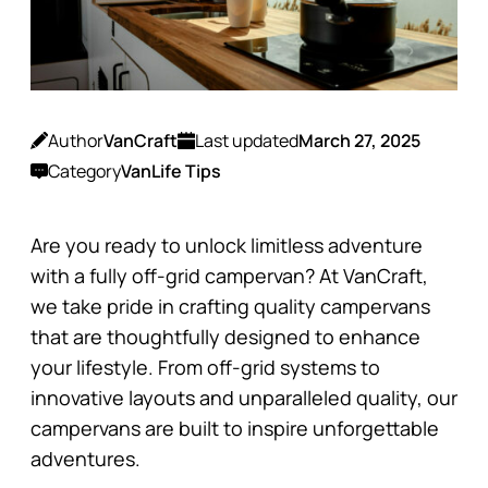
Author
VanCraft
Last updated
March 27, 2025
Category
VanLife Tips
Are you ready to unlock limitless adventure
with a fully off-grid campervan? At VanCraft,
we take pride in crafting quality campervans
that are thoughtfully designed to enhance
your lifestyle. From off-grid systems to
innovative layouts and unparalleled quality, our
campervans are built to inspire unforgettable
adventures.