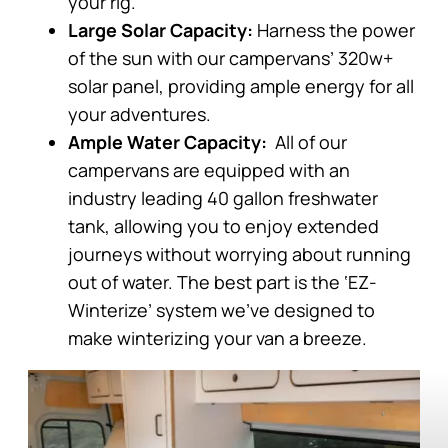
your rig.
Large Solar Capacity:
Harness the power
of the sun with our campervans’ 320w+
solar panel, providing ample energy for all
your adventures.
Ample Water Capacity:
All of our
campervans are equipped with an
industry leading 40 gallon freshwater
tank, allowing you to enjoy extended
journeys without worrying about running
out of water. The best part is the ‘EZ-
Winterize’ system we’ve designed to
make winterizing your van a breeze.