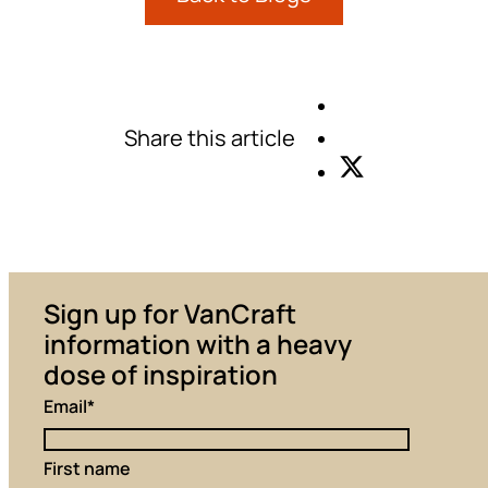
Share this article
Sign up for VanCraft
information with a heavy
dose of inspiration
Email
*
First name