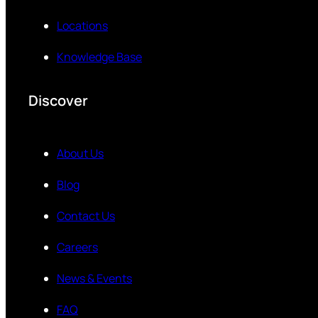
Locations
Knowledge Base
Discover
About Us
Blog
Contact Us
Careers
News & Events
FAQ