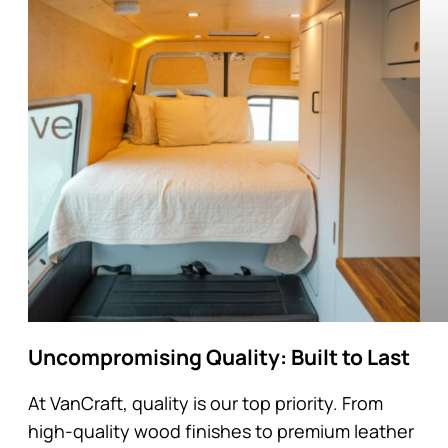
Uncompromising Quality: Built to Last
At VanCraft, quality is our top priority. From
high-quality wood finishes to premium leather