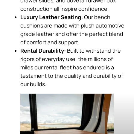
drawer slides, and dovetail drawer box
construction all inspire confidence.
Luxury Leather Seating:
Our bench
cushions are made with plush automotive
grade leather and offer the perfect blend
of comfort and support.
Rental Durability:
Built to withstand the
rigors of everyday use, the millions of
miles our rental fleet has endured is a
testament to the quality and durability of
our builds.