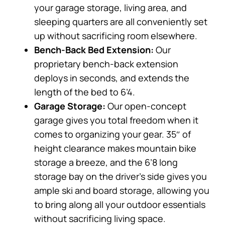
your garage storage, living area, and
sleeping quarters are all conveniently set
up without sacrificing room elsewhere.
Bench-Back Bed Extension:
Our
proprietary bench-back extension
deploys in seconds, and extends the
length of the bed to 6’4.
Garage Storage:
Our open-concept
garage gives you total freedom when it
comes to organizing your gear. 35″ of
height clearance makes mountain bike
storage a breeze, and the 6’8 long
storage bay on the driver’s side gives you
ample ski and board storage, allowing you
to bring along all your outdoor essentials
without sacrificing living space.