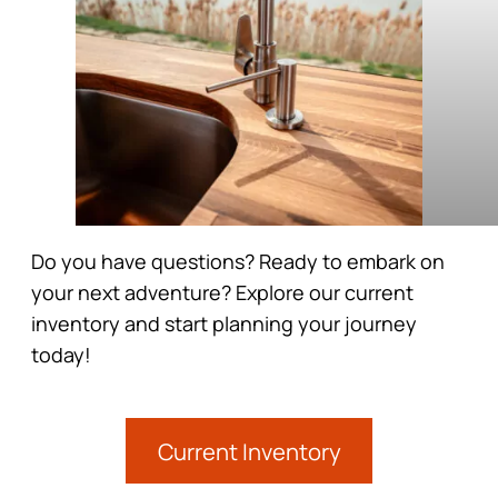
Do you have questions? Ready to embark on
your next adventure? Explore our current
inventory and start planning your journey
today!
Current Inventory