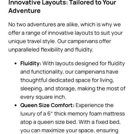
Innovative Layouts: Tailored to Your
Adventure
No two adventures are alike, which is why we
offer a range of innovative layouts to suit your
unique travel style. Our campervans offer
unparalleled flexibility and fluidity.
Fluidity:
With layouts designed for fluidity
and functionality, our campervans have
thoughtful dedicated space for living,
sleeping, and storage, making the most of
every square inch.
Queen Size Comfort:
Experience the
luxury of a 6″ thick memory foam mattress
atop a queen size bed. With a fixed bed,
you can maximize your space, ensuring