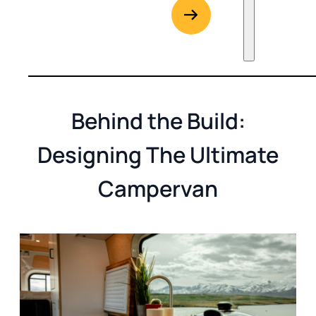
G
Go to Rent
Behind the Build:
Designing The Ultimate
Campervan