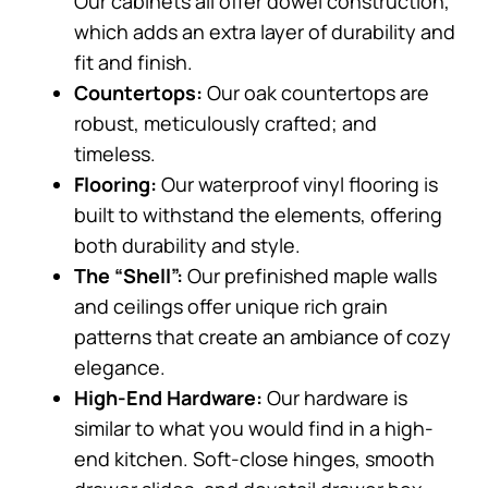
Our cabinets all offer dowel construction,
which adds an extra layer of durability and
fit and finish.
Countertops:
Our oak countertops are
robust, meticulously crafted; and
timeless.
Flooring:
Our waterproof vinyl flooring is
built to withstand the elements, offering
both durability and style.
The “Shell”:
Our prefinished maple walls
and ceilings offer unique rich grain
patterns that create an ambiance of cozy
elegance.
High-End Hardware:
Our hardware is
similar to what you would find in a high-
end kitchen. Soft-close hinges, smooth