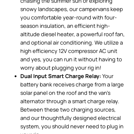
chasing the summer sun or exploring
snowy landscapes, our campervans keep
you comfortable year-round with four-
season insulation, an efficient high-
altitude diesel heater, a powerful roof fan,
and optional air conditioning. We utilize a
high efficiency 12V compressor AC unit
and yes, you can run it without having to
worry about plugging your rig in!
Dual Input Smart Charge Relay:
Your
battery bank receives charge from a large
solar panel on the roof and the van’s
alternator through a smart charge relay.
Between these two charging sources,
and our thoughtfully designed electrical
system, you should never need to plug in