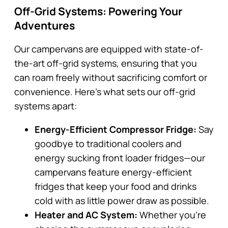
Off-Grid Systems: Powering Your
Adventures
Our campervans are equipped with state-of-
the-art off-grid systems, ensuring that you
can roam freely without sacrificing comfort or
convenience. Here’s what sets our off-grid
systems apart:
Energy-Efficient Compressor Fridge:
Say
goodbye to traditional coolers and
energy sucking front loader fridges—our
campervans feature energy-efficient
fridges that keep your food and drinks
cold with as little power draw as possible.
Heater and AC System:
Whether you’re