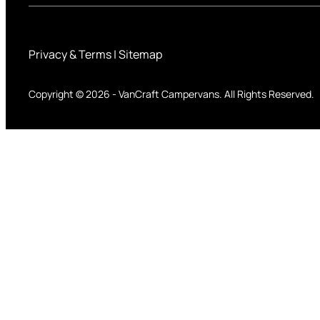
Privacy & Terms
|
Sitemap
Copyright © 2026
-
VanCraft Campervans.
All Rights Reserved.