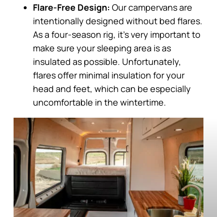
Flare-Free Design:
Our campervans are
intentionally designed without bed flares.
As a four-season rig, it’s very important to
make sure your sleeping area is as
insulated as possible. Unfortunately,
flares offer minimal insulation for your
head and feet, which can be especially
uncomfortable in the wintertime.