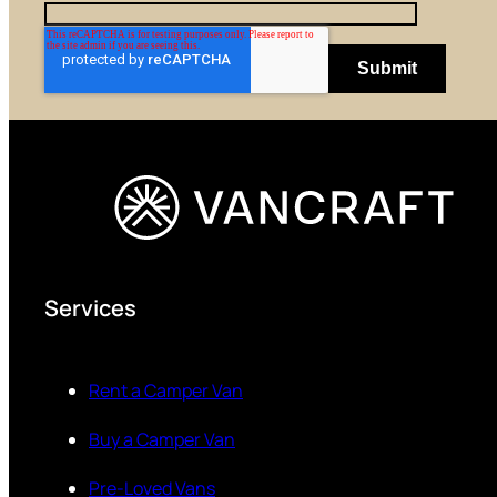
Services
Rent a Camper Van
Buy a Camper Van
Pre-Loved Vans