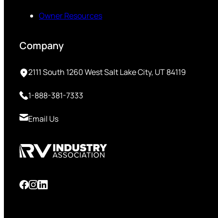
Owner Resources
Company
2111 South 1260 West Salt Lake City, UT 84119
1-888-381-7333
Email Us