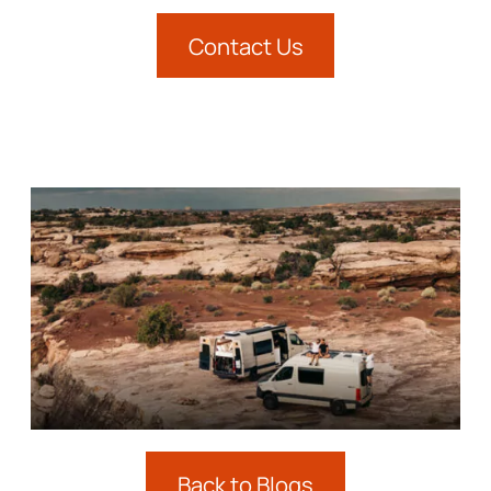
Contact Us
Back to Blogs