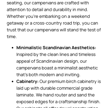
seating, our campervans are crafted with
attention to detail and durability in mind.
Whether you’re embarking on a weekend
getaway or a cross-country road trip, you can
trust that our campervans will stand the test of
time.
Minimalistic Scandinavian Aesthetics:
Inspired by the clean lines and timeless
appeal of Scandinavian design, our
campervans boast a minimalist aesthetic
that’s both modern and inviting.
Cabinetry:
Our premium birch cabinetry is
laid up with durable commercial grade
laminate. We hand router and sand the
exposed edges for a craftsmanship finish.