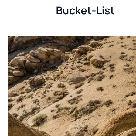
Bucket-List