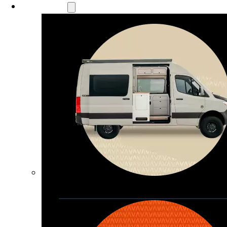
Our Models
Waypoint
Our most compact adventure rig 
that doubles as a great daily driver
Seats 4  |  Sleeps 2-4  |  Length 19’ 