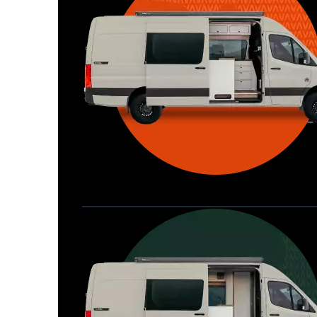
Waypoint XL
Great for larger groups, longer 
Home
trips, or those looking for more 
storage.
Seats 6  |  Sleeps 4-6  |  Length 22’ 
Allterra