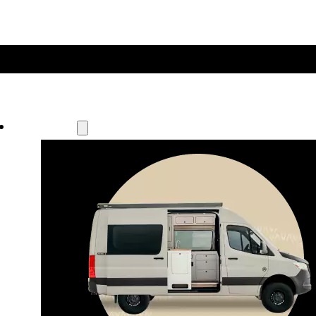
Our Models
Waypoint
Our most compact adventure rig 
that doubles as a great daily driver.
Seats 4  |  Sleeps 2-4  |  Length 19’ 