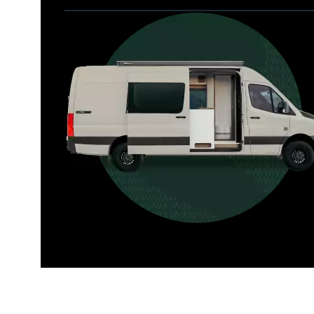
Allterra
For those who want it all, including 
a dedicated interior bathroom.
Seats 6  |  Sleeps 4-6  |  Length 22’ 