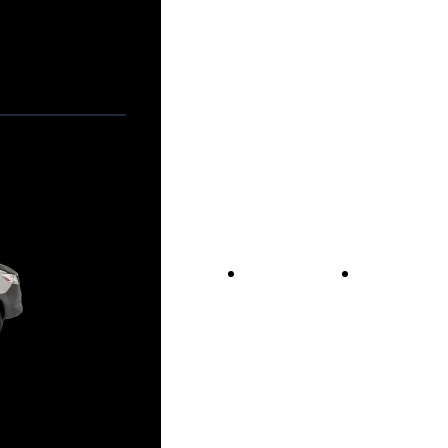
Vans For Sale
Contact Us
Our Story