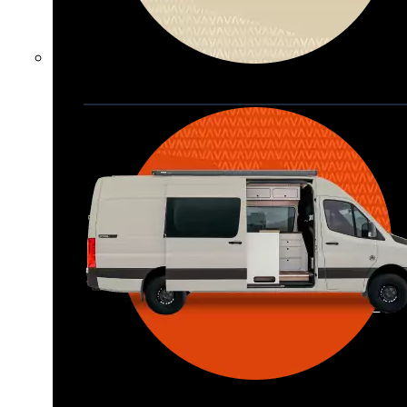
Waypoint XL
Great for larger groups, longer 
trips, or those looking for more 
storage.
Seats 6  |  Sleeps 4-6  |  Length 22’ 