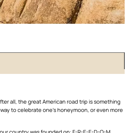
ter all, the great American road trip is something
, a way to celebrate one’s honeymoon, or even more
ing our country was founded on: F-R-E-E-D-O-M.