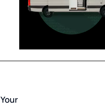
For those who want it all, including
a dedicated interior bathroom.
Seats 6  |  Sleeps 4-6  |  Length 22’ 
 Your