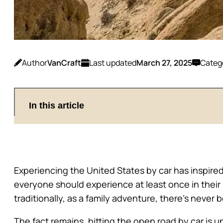
Author
VanCraft
Last updated
March 27, 2025
Categ
In this article
Experiencing the United States by car has inspired
everyone should experience at least once in their
traditionally, as a family adventure, there’s never
The fact remains, hitting the open road by car is 