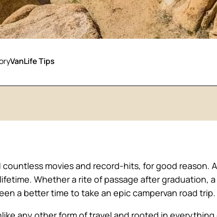
ory
VanLife Tips
 countless movies and record-hits, for good reason. Af
 lifetime. Whether a rite of passage after graduation
 been a better time to take an epic campervan road trip.
unlike any other form of travel and rooted in everyth