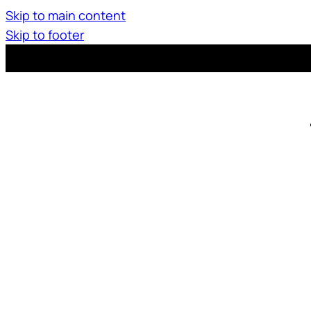
Skip to main content
Skip to footer