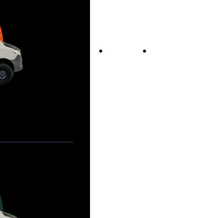
Vans For Sale
Contact Us
Our Story