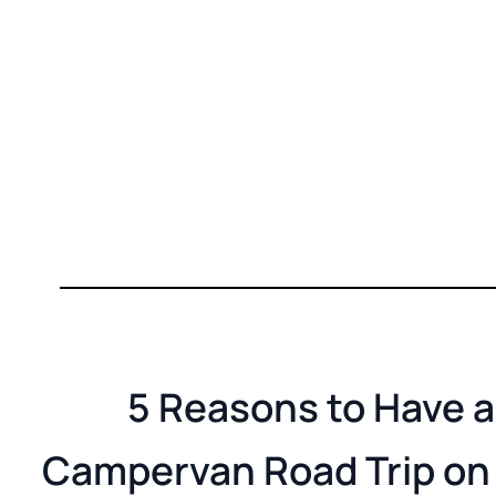
5 Reasons to Have a
Campervan Road Trip on