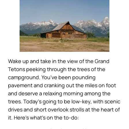
Wake up and take in the view of the Grand
Tetons peeking through the trees of the
campground. You’ve been pounding
pavement and cranking out the miles on foot
and deserve a relaxing morning among the
trees. Today’s going to be low-key, with scenic
drives and short overlook strolls at the heart of
it. Here’s what’s on the to-do: