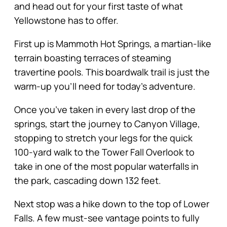
and head out for your first taste of what
Yellowstone has to offer.
First up is Mammoth Hot Springs, a martian-like
terrain boasting terraces of steaming
travertine pools. This boardwalk trail is just the
warm-up you’ll need for today’s adventure.
Once you’ve taken in every last drop of the
springs, start the journey to Canyon Village,
stopping to stretch your legs for the quick
100-yard walk to the Tower Fall Overlook to
take in one of the most popular waterfalls in
the park, cascading down 132 feet.
Next stop was a hike down to the top of Lower
Falls. A few must-see vantage points to fully