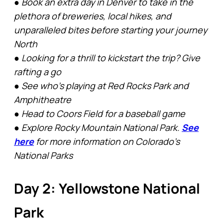
● Book an extra day in Denver to take in the
plethora of breweries, local hikes, and
unparalleled bites before starting your journey
North
● Looking for a thrill to kickstart the trip? Give
rafting a go
● See who’s playing at Red Rocks Park and
Amphitheatre
● Head to Coors Field for a baseball game
● Explore Rocky Mountain National Park.
See
here
for more information on Colorado’s
National Parks
Day 2: Yellowstone National
Park