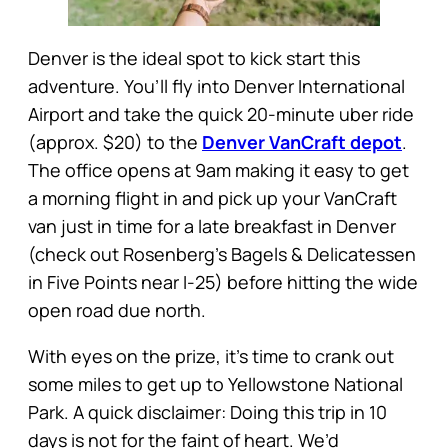
Denver is the ideal spot to kick start this
adventure. You’ll fly into Denver International
Airport and take the quick 20-minute uber ride
(approx. $20) to the
Denver VanCraft depot
.
The office opens at 9am making it easy to get
a morning flight in and pick up your VanCraft
van just in time for a late breakfast in Denver
(check out Rosenberg’s Bagels & Delicatessen
in Five Points near I-25) before hitting the wide
open road due north.
With eyes on the prize, it’s time to crank out
some miles to get up to Yellowstone National
Park. A quick disclaimer: Doing this trip in 10
days is not for the faint of heart. We’d