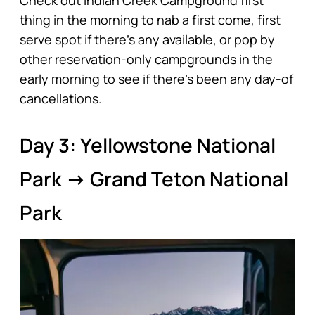
thing in the morning to nab a first come, first
serve spot if there’s any available, or pop by
other reservation-only campgrounds in the
early morning to see if there’s been any day-of
cancellations.
Day 3: Yellowstone National
Park → Grand Teton National
Park