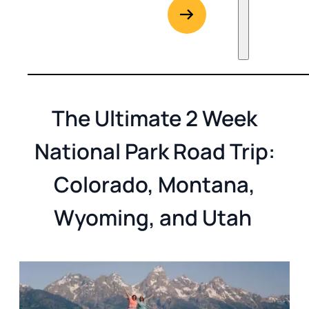
G
Go to Rent
The Ultimate 2 Week
National Park Road Trip:
Colorado, Montana,
Wyoming, and Utah