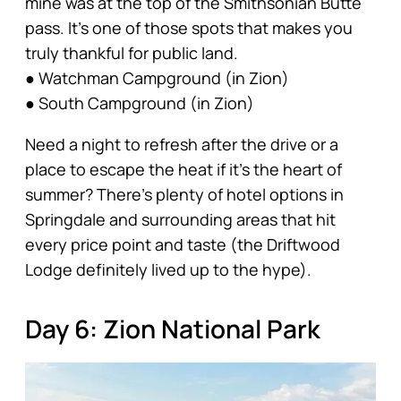
mine was at the top of the Smithsonian Butte
pass. It’s one of those spots that makes you
truly thankful for public land.
● Watchman Campground (in Zion)
● South Campground (in Zion)
Need a night to refresh after the drive or a
place to escape the heat if it’s the heart of
summer? There’s plenty of hotel options in
Springdale and surrounding areas that hit
every price point and taste (the Driftwood
Lodge definitely lived up to the hype).
Day 6: Zion National Park