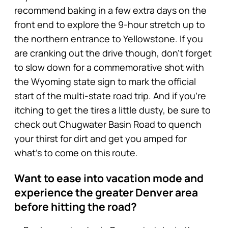
recommend baking in a few extra days on the
front end to explore the 9-hour stretch up to
the northern entrance to Yellowstone. If you
are cranking out the drive though, don’t forget
to slow down for a commemorative shot with
the Wyoming state sign to mark the official
start of the multi-state road trip. And if you’re
itching to get the tires a little dusty, be sure to
check out Chugwater Basin Road to quench
your thirst for dirt and get you amped for
what’s to come on this route.
Want to ease into vacation mode and
experience the greater Denver area
before hitting the road?