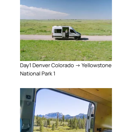
Day1 Denver Colorado → Yellowstone
National Park 1