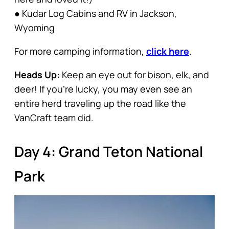
● Kudar Log Cabins and RV in Jackson,
Wyoming
For more camping information,
click here
.
Heads Up:
Keep an eye out for bison, elk, and
deer! If you’re lucky, you may even see an
entire herd traveling up the road like the
VanCraft team did.
Day 4: Grand Teton National
Park