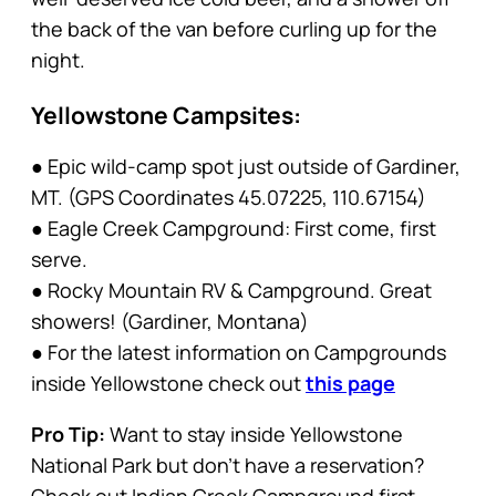
the back of the van before curling up for the
night.
Yellowstone Campsites:
● Epic wild-camp spot just outside of Gardiner,
MT. (GPS Coordinates 45.07225, 110.67154)
● Eagle Creek Campground: First come, first
serve.
● Rocky Mountain RV & Campground. Great
showers! (Gardiner, Montana)
● For the latest information on Campgrounds
inside Yellowstone check out
this page
Pro Tip:
Want to stay inside Yellowstone
National Park but don’t have a reservation?
Check out Indian Creek Campground first