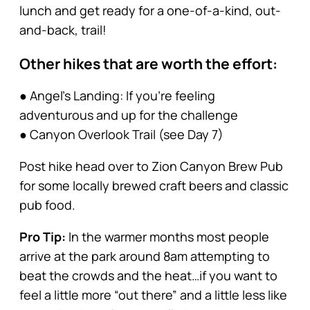
lunch and get ready for a one-of-a-kind, out-
and-back, trail!
Other hikes that are worth the effort:
● Angel’s Landing: If you’re feeling
adventurous and up for the challenge
● Canyon Overlook Trail (see Day 7)
Post hike head over to Zion Canyon Brew Pub
for some locally brewed craft beers and classic
pub food.
Pro Tip:
In the warmer months most people
arrive at the park around 8am attempting to
beat the crowds and the heat…if you want to
feel a little more “out there” and a little less like