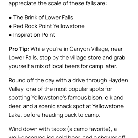
appreciate the scale of these falls are:
● The Brink of Lower Falls
● Red Rock Point Yellowstone
● Inspiration Point
Pro Tip:
While you’re in Canyon Village, near
Lower Falls, stop by the village store and grab
yourself a mix of local beers for camp later.
Round off the day with a drive through Hayden
Valley, one of the most popular spots for
spotting Yellowstone’s famous bison, elk and
deer, and a scenic snack spot at Yellowstone
Lake, before heading back to camp.
Wind down with tacos (a camp favorite), a
well-deserved ice cold beer, and a shower off