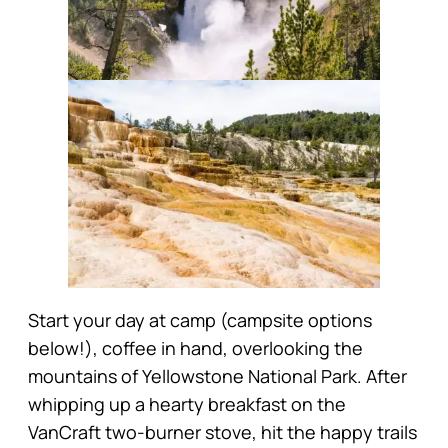
Start your day at camp (campsite options
below!), coffee in hand, overlooking the
mountains of Yellowstone National Park. After
whipping up a hearty breakfast on the
VanCraft two-burner stove, hit the happy trails