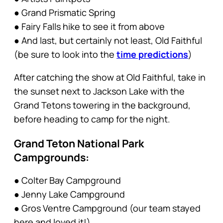
● Grand Prismatic Spring
● Fairy Falls hike to see it from above
● And last, but certainly not least, Old Faithful
(be sure to look into the
time predictions
)
After catching the show at Old Faithful, take in
the sunset next to Jackson Lake with the
Grand Tetons towering in the background,
before heading to camp for the night.
Grand Teton National Park
Campgrounds:
● Colter Bay Campground
● Jenny Lake Campground
● Gros Ventre Campground (our team stayed
here and loved it!)