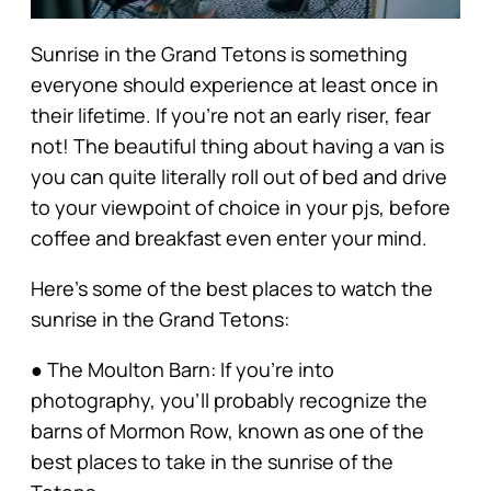
Sunrise in the Grand Tetons is something
everyone should experience at least once in
their lifetime. If you’re not an early riser, fear
not! The beautiful thing about having a van is
you can quite literally roll out of bed and drive
to your viewpoint of choice in your pjs, before
coffee and breakfast even enter your mind.
Here’s some of the best places to watch the
sunrise in the Grand Tetons:
● The Moulton Barn: If you’re into
photography, you’ll probably recognize the
barns of Mormon Row, known as one of the
best places to take in the sunrise of the