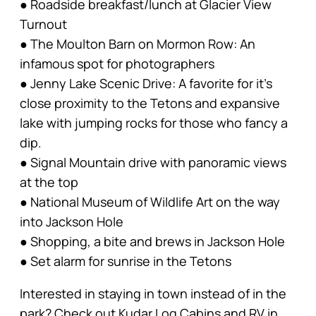
● Roadside breakfast/lunch at Glacier View
Turnout
● The Moulton Barn on Mormon Row: An
infamous spot for photographers
● Jenny Lake Scenic Drive: A favorite for it’s
close proximity to the Tetons and expansive
lake with jumping rocks for those who fancy a
dip.
● Signal Mountain drive with panoramic views
at the top
● National Museum of Wildlife Art on the way
into Jackson Hole
● Shopping, a bite and brews in Jackson Hole
● Set alarm for sunrise in the Tetons
Interested in staying in town instead of in the
park? Check out Kudar Log Cabins and RV in