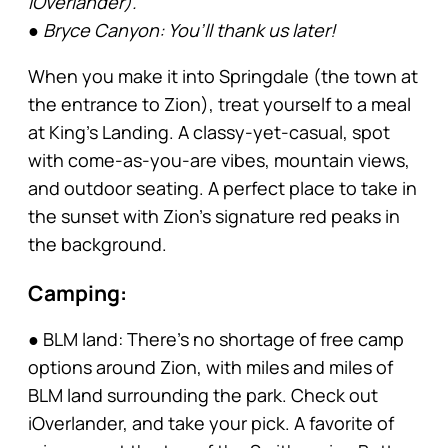
iOverlander).
● Bryce Canyon: You’ll thank us later!
When you make it into Springdale (the town at
the entrance to Zion), treat yourself to a meal
at King’s Landing. A classy-yet-casual, spot
with come-as-you-are vibes, mountain views,
and outdoor seating. A perfect place to take in
the sunset with Zion’s signature red peaks in
the background.
Camping:
● BLM land: There’s no shortage of free camp
options around Zion, with miles and miles of
BLM land surrounding the park. Check out
iOverlander, and take your pick. A favorite of