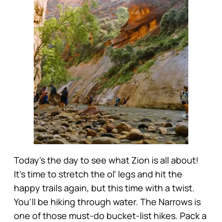
Today’s the day to see what Zion is all about!
It’s time to stretch the ol’ legs and hit the
happy trails again, but this time with a twist.
You’ll be hiking through water. The Narrows is
one of those must-do bucket-list hikes. Pack a