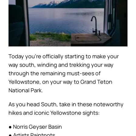
Today you’re officially starting to make your
way south, winding and trekking your way
through the remaining must-sees of
Yellowstone, on your way to Grand Teton
National Park.
As you head South, take in these noteworthy
hikes and iconic Yellowstone sights:
● Norris Geyser Basin
● Artists Paintpots