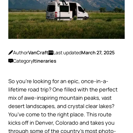
Author
VanCraft
Last updated
March 27, 2025
Category
Itineraries
So you’re looking for an epic, once-in-a-
lifetime road trip? One filled with the perfect
mix of awe-inspiring mountain peaks, vast
desert landscapes, and crystal clear lakes?
You’ve come to the right place. This route
kicks off in Denver, Colorado and takes you
through some of the country’s most photo-