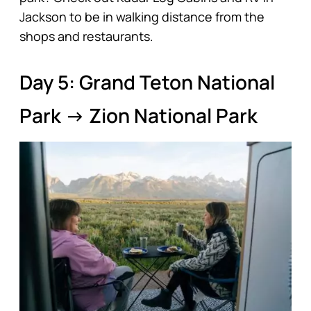
Jackson to be in walking distance from the
shops and restaurants.
Day 5: Grand Teton National
Park → Zion National Park