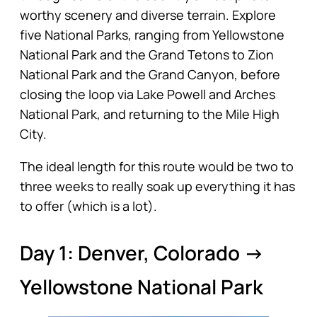
worthy scenery and diverse terrain. Explore
five National Parks, ranging from Yellowstone
National Park and the Grand Tetons to Zion
National Park and the Grand Canyon, before
closing the loop via Lake Powell and Arches
National Park, and returning to the Mile High
City.
The ideal length for this route would be two to
three weeks to really soak up everything it has
to offer (which is a lot).
Day 1: Denver, Colorado →
Yellowstone National Park