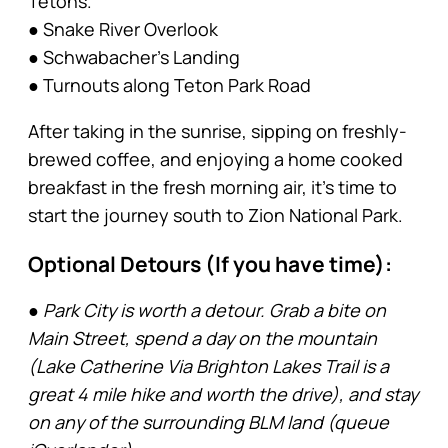
Tetons.
● Snake River Overlook
● Schwabacher’s Landing
● Turnouts along Teton Park Road
After taking in the sunrise, sipping on freshly-
brewed coffee, and enjoying a home cooked
breakfast in the fresh morning air, it’s time to
start the journey south to Zion National Park.
Optional Detours (If you have time):
● Park City is worth a detour. Grab a bite on
Main Street, spend a day on the mountain
(Lake Catherine Via Brighton Lakes Trail is a
great 4 mile hike and worth the drive), and stay
on any of the surrounding BLM land (queue